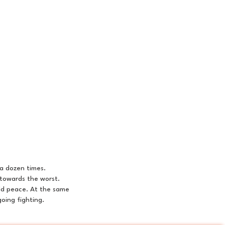
a dozen times.
 towards the worst.
ild peace. At the same
oing fighting.