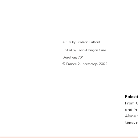
A film by Frédéric Laffont
Edited by Jean-François Giré
Duration: 70'
© France 2, Interscoop, 2002
Palest
From O
and in
Alone 
time, 