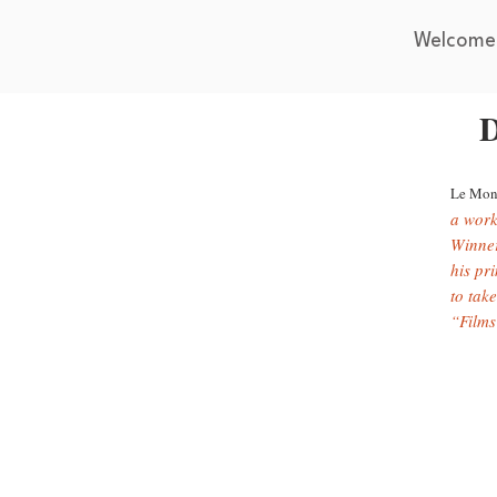
Welcome
D
Le Mon
a work
Winner
his pri
to take
“Films