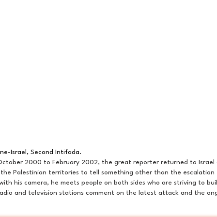
ine-Israel, Second Intifada.
ctober 2000 to February 2002, the great reporter returned to Israel 
 the Palestinian territories to tell something other than the escalation
with his camera, he meets people on both sides who are striving to bu
radio and television stations comment on the latest attack and the ong