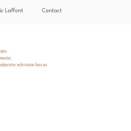
ic Laffont
Contact
hope,
tarist.
bjective television has as