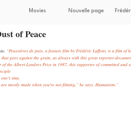
Movies
Nouvelle page
Frédér
ust of Peace
“Poussières de paix, a feature film by Frédéric Laffont, is a film of 
de:
 that goes against the grain, as always with this great reporter-documen
 of the Albert-Londres Prize in 1987, this supporter of committed and su
nciple
 one's time.
 are mostly made when you're not filming,” he says. Humanism.”