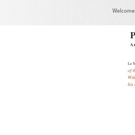
Welcome
P
A
Le 
of 
With
his