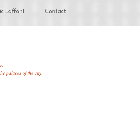
ic Laffont
Contact
et
he palaces of the city.