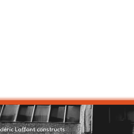
éric Laffont constructs