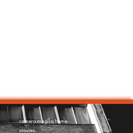
camera magica home.
movies.