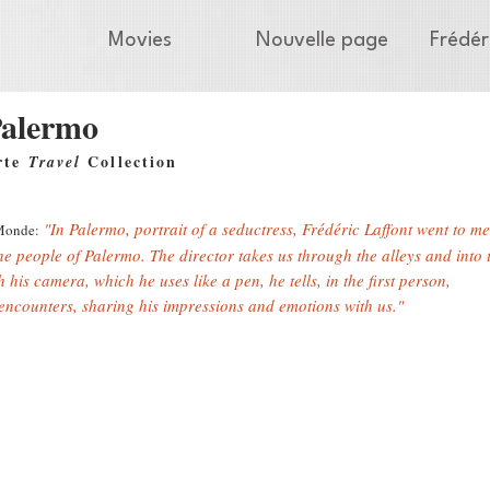
Movies
Nouvelle page
Frédér
alermo
rte
Collection
Travel
"In Palermo, portrait of a seductress, Frédéric Laffont went to me
Monde:
the people of Palermo. The director takes us through the alleys and into t
 his camera, which he uses like a pen, he tells, in the first person,
 encounters, sharing his impressions and emotions with us."