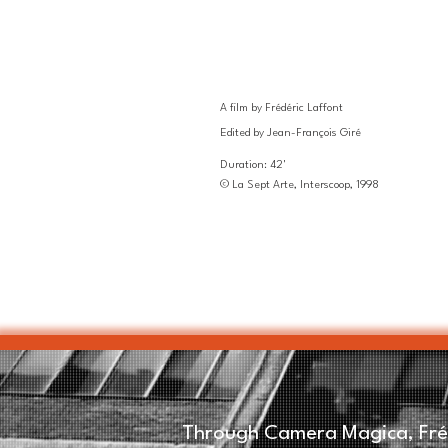
A film by Frédéric Laffont
Edited by Jean-François Giré
Duration: 42'
© La Sept Arte, Interscoop, 1998
Through Camera Magica, Fréd