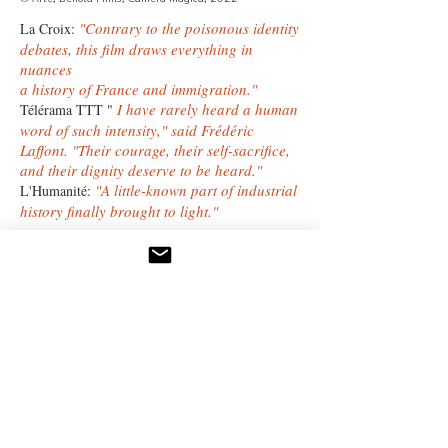
"Contrary to the poisonous identity
La Croix:
debates, this film draws everything in
nuances
a history of France and immigration."
I have rarely heard a human
Télérama TTT
"
word of such intensity," said Frédéric
Laffont. "Their courage, their self-sacrifice,
and their dignity deserve to be heard."
"A little-known part of industrial
L'Humanité:
history finally brought to light."
Through Camera Magica, Frédéric Laffont
constructs
a documentary work marked by rigor,
sincerity,
and a deep respect for those he films.
camera magica home.