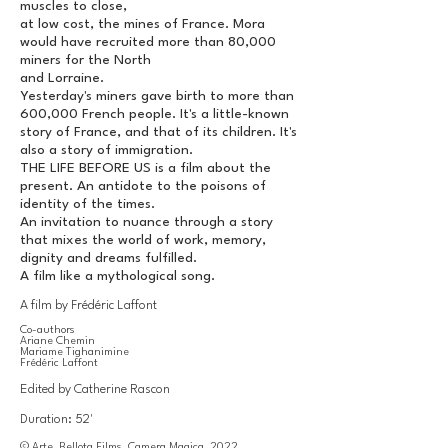
muscles to close,
at low cost, the mines of France. Mora
would have recruited more than 80,000
miners for the North
and Lorraine.
Yesterday's miners gave birth to more than
600,000 French people. It's a little-known
story of France, and that of its children. It's
also a story of immigration.
THE LIFE BEFORE US is a film about the
present. An antidote to the poisons of
identity of the times.
An invitation to nuance through a story
that mixes the world of work, memory,
dignity and dreams fulfilled.
A film like a mythological song.
A film by Frédéric Laffont
Co-authors
Ariane Chemin
Mariame Tighanimine
Frédéric Laffont
Edited by Catherine Rascon
Duration: 52'
© Arte, Bellota Films, Camera Magica, 2022