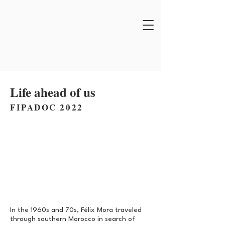
Life ahead of us
FIPADOC 2022
In the 1960s and 70s, Félix Mora traveled
through southern Morocco in search of