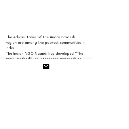
The Adivasi tribes of the Andra Pradesh
region are among the poorest communities in
India.
The Indian NGO Naandi has developed “The
Araku Method”, an integrated approach to
joint action on agriculture, education and
social ties. The Adivasi have been able to
diversify their crops with 18 varieties of fruit
trees to boost their food security and
generate new income from the sale of
surpluses.
With millions of coffee trees replanted, they
produce high-quality coffee using organic
methods. The first “Araku Coffee” store
opened in Paris in early 2017.
Through Camera Magica, Frédéric Laffont