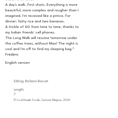
A day's walk. First shots. Everything is more
beautiful, more complex and rougher than I
imagined. I'm received like a prince. For
dinner: fatty rice and two bananas.
A trickle of 4G from time to time, thanks to
my Indian friends' cell phones.
The Long Walk will resume tomorrow under
the coffee trees, without Mao! The night is
cool and I'm off to find my sleeping bag.”
Frédéric
English version
Editing: Barbara Bossuet
Length:
7'
© Livelihoods Funds, Camera Magica, 2020