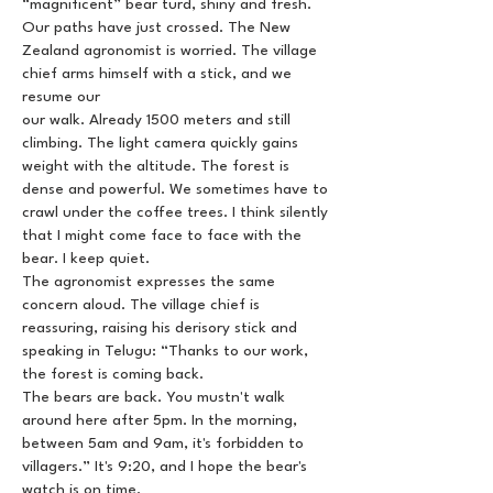
“magnificent” bear turd, shiny and fresh.
Our paths have just crossed. The New
Zealand agronomist is worried. The village
chief arms himself with a stick, and we
resume our
our walk. Already 1500 meters and still
climbing. The light camera quickly gains
weight with the altitude. The forest is
dense and powerful. We sometimes have to
crawl under the coffee trees. I think silently
that I might come face to face with the
bear. I keep quiet.
The agronomist expresses the same
concern aloud. The village chief is
reassuring, raising his derisory stick and
speaking in Telugu: “Thanks to our work,
the forest is coming back.
The bears are back. You mustn't walk
around here after 5pm. In the morning,
between 5am and 9am, it's forbidden to
villagers.” It's 9:20, and I hope the bear's
watch is on time.