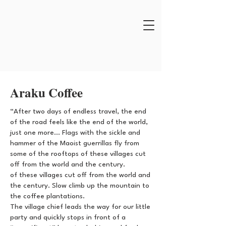
Araku Coffee
“After two days of endless travel, the end
of the road feels like the end of the world,
just one more... Flags with the sickle and
hammer of the Maoist guerrillas fly from
some of the rooftops of these villages cut
off from the world and the century.
of these villages cut off from the world and
the century. Slow climb up the mountain to
the coffee plantations.
The village chief leads the way for our little
party and quickly stops in front of a