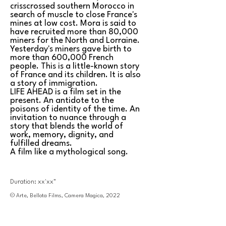
crisscrossed southern Morocco in
search of muscle to close France's
mines at low cost. Mora is said to
have recruited more than 80,000
miners for the North and Lorraine.
Yesterday's miners gave birth to
more than 600,000 French
people. This is a little-known story
of France and its children. It is also
a story of immigration.
LIFE AHEAD is a film set in the
present. An antidote to the
poisons of identity of the time. An
invitation to nuance through a
story that blends the world of
work, memory, dignity, and
fulfilled dreams.
A film like a mythological song.
Duration: xx'xx"
© Arte, Bellota Films, Camera Magica, 2022