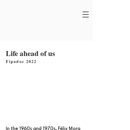
Life ahead of us
Fipadoc 2022
In the 1960s and 1970s, Félix Mora