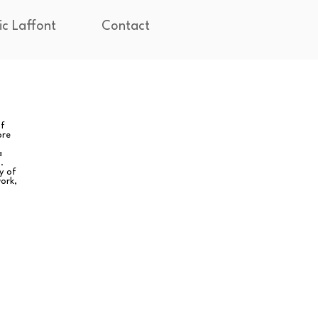
ic Laffont
Contact
of
ore
a
.
y of
ork,