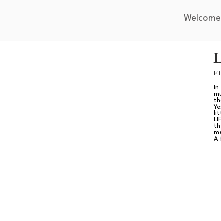
Welcome
L
F
In
mu
th
Ye
li
LI
th
me
A 