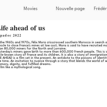
Movies
Nouvelle page
Frédér
ife ahead of us
ipadoc 2022
 the 1960s and 1970s, Félix Mora crisscrossed southern Morocco in search 
scle to close France's mines at low cost. Mora is said to have recruited m
an 80,000 miners for the North and Lorraine.
sterday's miners gave birth to more than 600,000 French people. This is 
ttle-known story of France and its children. It is also a story of immigration
FE AHEAD is a film set in the present. An antidote to the poisons of identit
e time. An invitation to nuance through a story that blends the world of w
mory, dignity, and fulfilled dreams.
film like a mythological song.