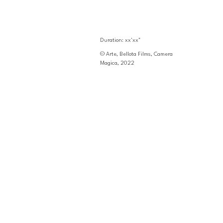
Duration: xx'xx"
© Arte, Bellota Films, Camera 
Magica, 2022