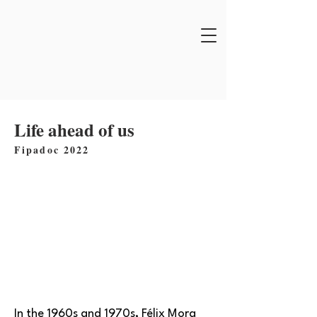
Life ahead of us
Fipadoc 2022
In the 1960s and 1970s, Félix Mora