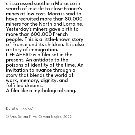
crisscrossed southern Morocco in
search of muscle to close France's
mines at low cost. Mora is said to
have recruited more than 80,000
miners for the North and Lorraine.
Yesterday's miners gave birth to
more than 600,000 French
people. This is a little-known story
of France and its children. It is also
a story of immigration.
LIFE AHEAD is a film set in the
present. An antidote to the
poisons of identity of the time. An
invitation to nuance through a
story that blends the world of
work, memory, dignity, and
fulfilled dreams.
A film like a mythological song.
Duration: xx'xx"
© Arte, Bellota Films, Camera Magica, 2022