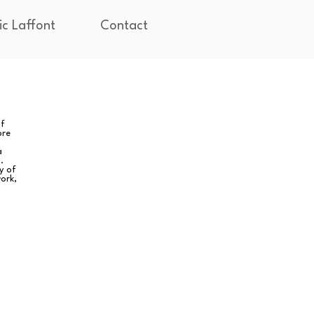
ic Laffont
Contact
of
ore
a
.
y of
ork,