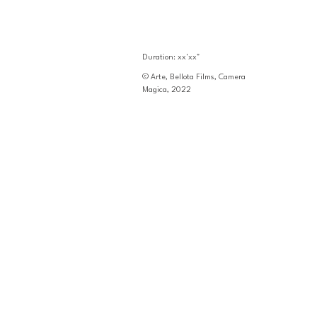
Duration: xx'xx"
© Arte, Bellota Films, Camera 
Magica, 2022