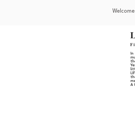
Welcome
L
F
In
mu
th
Ye
li
LI
th
me
A 