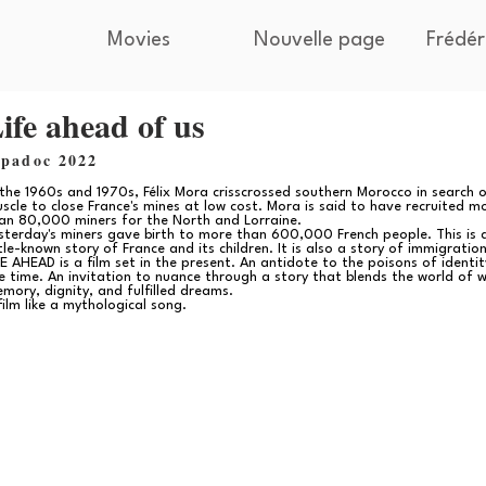
Movies
Nouvelle page
Frédér
ife ahead of us
ipadoc 2022
 the 1960s and 1970s, Félix Mora crisscrossed southern Morocco in search 
scle to close France's mines at low cost. Mora is said to have recruited m
an 80,000 miners for the North and Lorraine.
sterday's miners gave birth to more than 600,000 French people. This is 
ttle-known story of France and its children. It is also a story of immigration
FE AHEAD is a film set in the present. An antidote to the poisons of identit
e time. An invitation to nuance through a story that blends the world of w
mory, dignity, and fulfilled dreams.
film like a mythological song.